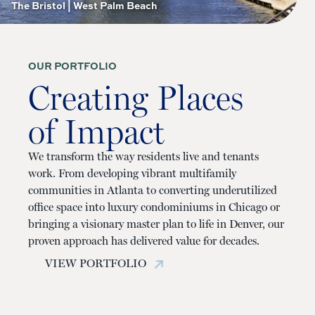
The Bristol | West Palm Beach
OUR PORTFOLIO
Creating Places
of Impact
We transform the way residents live and tenants
work. From developing vibrant multifamily
communities in Atlanta to converting underutilized
office space into luxury condominiums in Chicago or
bringing a visionary master plan to life in Denver, our
proven approach has delivered value for decades.
VIEW PORTFOLIO