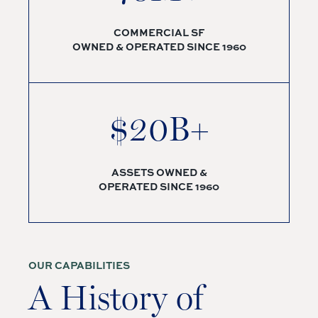
COMMERCIAL SF
OWNED & OPERATED SINCE 1960
$20B+
ASSETS OWNED &
OPERATED SINCE 1960
OUR CAPABILITIES
A History of