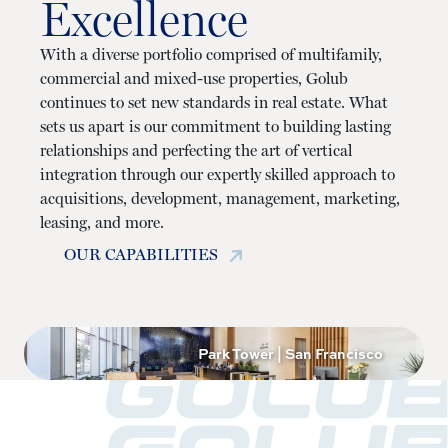
Excellence
With a diverse portfolio comprised of multifamily,
commercial and mixed-use properties, Golub
continues to set new standards in real estate. What
sets us apart is our commitment to building lasting
relationships and perfecting the art of vertical
integration through our expertly skilled approach to
acquisitions, development, management, marketing,
leasing, and more.
OUR CAPABILITIES
Park Tower | San Francisco