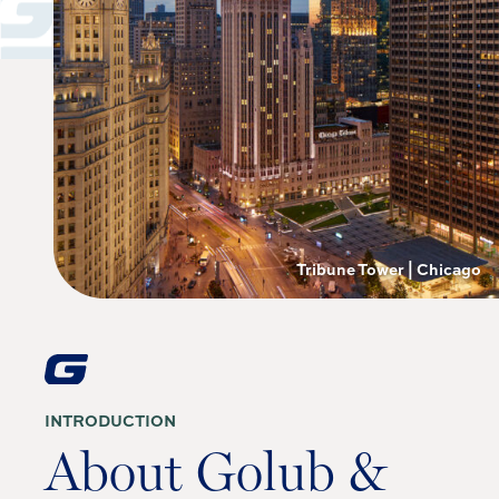
Tribune Tower | Chicago
INTRODUCTION
About Golub &