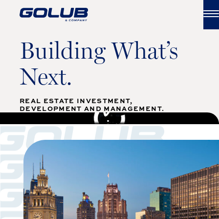
Skip to content
Building What’s
Next.
REAL ESTATE INVESTMENT,
WATCH FULL VIDEO
DEVELOPMENT AND MANAGEMENT.
;
;