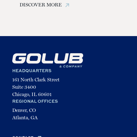
STAY UP TO DATE
DISCOVER MORE
Email
(Required)
Prairie Shores | Chicago
HEADQUARTERS
161 North Clark Street
Suite 3400
Chicago, IL 60601
REGIONAL OFFICES
Denver, CO
Atlanta, GA