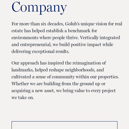
Company
For more than six decades, Golub’s unique vision for real
estate has helped establish a benchmark for
environments where people thrive. Vertically integrated
and entrepreneurial, we build positive impact while
delivering exceptional results.
Our approach has inspired the reimagination of
landmarks, helped reshape neighborhoods, and
cultivated a sense of community within our properties.
Whether we are building from the ground up or
acquiring a new asset, we bring value to every project
we take on.