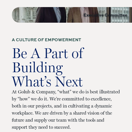
Executive Committee
A CULTURE OF EMPOWERMENT
Be A Part of
Building
What’s Next
At Golub & Company, “what” we do is best illustrated
by “how” we do it. We’re committed to excellence,
both in our projects, and in cultivating a dynamic
workplace. We are driven by a shared vision of the
future and supply our team with the tools and
support they need to succeed.