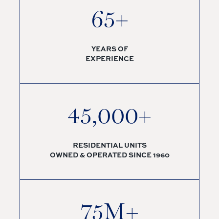
65+
YEARS OF
EXPERIENCE
45,000+
RESIDENTIAL UNITS
OWNED & OPERATED SINCE 1960
75M+