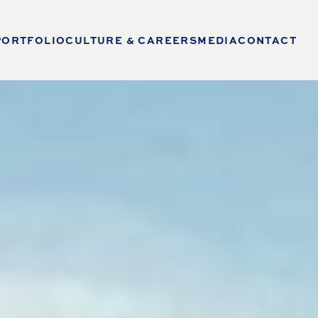
PORTFOLIO
CULTURE & CAREERS
MEDIA
CONTACT