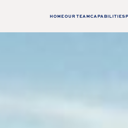
HOME
OUR TEAM
CAPABILITIES