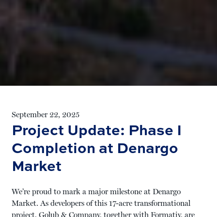
September 22, 2025
Project Update: Phase I
Completion at Denargo
Market
We’re proud to mark a major milestone at
Denargo
Market
. As developers of this 17-acre transformational
project, Golub & Company, together with Formativ, are