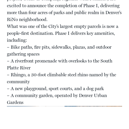
excited to announce the completion of Phase I, delivering
more than four acres of parks and public realm in Denver’s
RiNo neighborhood.
What was one of the City’s largest empty parcels is now a
people-first destination. Phase I delivers key amenities,
including:
– Bike paths, fire pits, sidewalks, plazas, and outdoor
gathering spaces
– A riverfront promenade with overlooks to the South
Platte River
– Rhingo, a 30-foot climbable steel rhino named by the
community
– A new playground, sport courts, and a dog park
– A community garden, operated by Denver Urban
Gardens