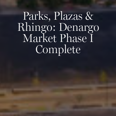
Parks, Plazas &
Rhingo: Denargo
Market Phase I
Complete